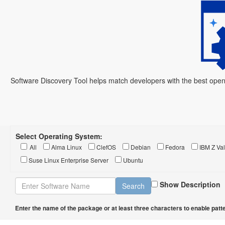
Software Discovery Tool helps match developers with the best open
Select Operating System:
All
Alma Linux
ClefOS
Debian
Fedora
IBM Z Val
Suse Linux Enterprise Server
Ubuntu
Show Description
Enter the name of the package or at least three characters to enable patte