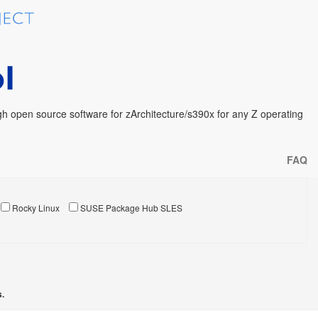
h open source software for zArchitecture/s390x for any Z operating
FAQ
Rocky Linux
SUSE Package Hub SLES
s.