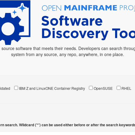
 source software that meets their needs. Developers can search throug
system from any source, any repo, anywhere, in one place.
idated
IBM Z and LinuxONE Container Registry
OpenSUSE
RHEL
rn search. Wildcard ('*') can be used either before or after the search keyword